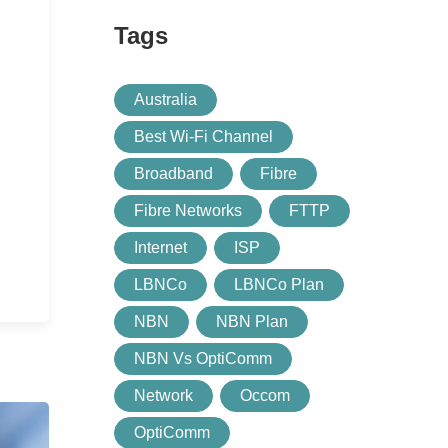
Tags
Australia
Best Wi-Fi Channel
Broadband
Fibre
Fibre Networks
FTTP
Internet
ISP
LBNCo
LBNCo Plan
NBN
NBN Plan
NBN Vs OptiComm
Network
Occom
OptiComm