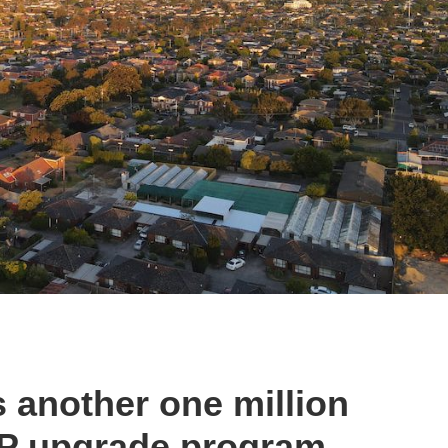
 another one million
TP upgrade program