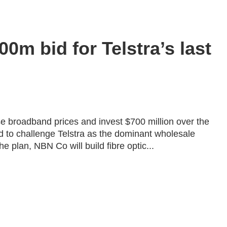
m bid for Telstra’s last
e broadband prices and invest $700 million over the
bid to challenge Telstra as the dominant wholesale
 plan, NBN Co will build fibre optic...