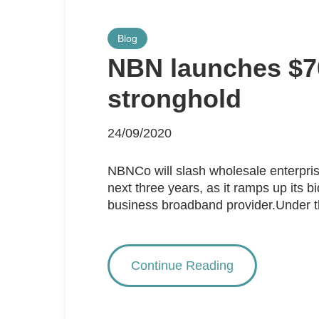
Blog
NBN launches $700
stronghold
24/09/2020
NBNCo will slash wholesale enterpris
next three years, as it ramps up its 
business broadband provider.Under the
Continue Reading