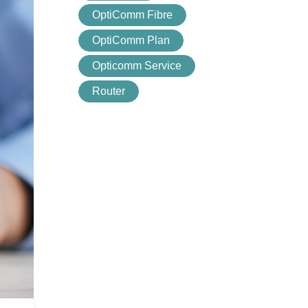
OptiComm Fibre
OptiComm Plan
Opticomm Service
Router