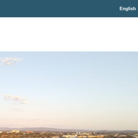
English