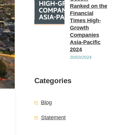
Ranked on the
Financial
Times High-
Growth
Companies
Asia-Pacific
2024
20/03/2024
Categories
Blog
Statement