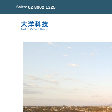
Sales:
02 8002 1325