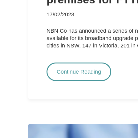
17/02/2023
NBN Co has announced a series of new
available for its broadband upgrade
cities in NSW, 147 in Victoria, 201 in
Continue Reading