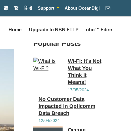
简
繁
हिन्दी
Support
About OceanDigi
Home
Upgrade to NBN FTTP
nbn™ Fibre
Popular Posts
Wi-Fi: It’s Not
What You
Think It
Means!
17/05/2024
No Customer Data
Impacted in Opticomm
Data Breach
12/04/2024
Occom