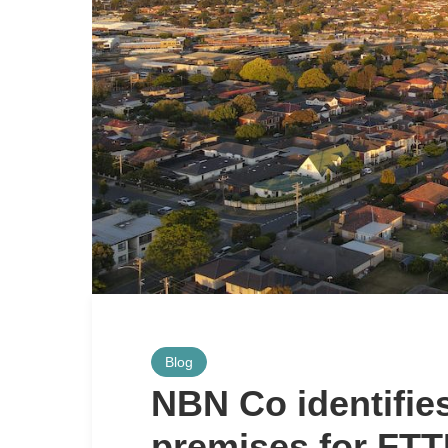
Blog
NBN Co identifies
premises for FT