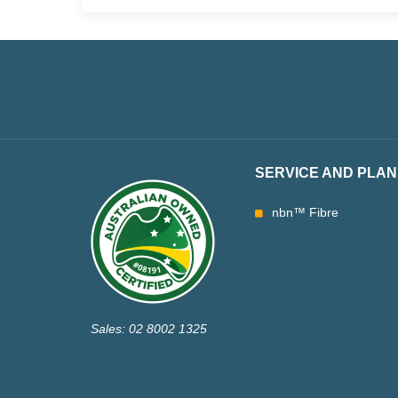
SERVICE AND PLAN
nbn™ Fibre
Sales: 02 8002 1325