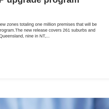
 zones totaling one million premises that will be
 program.The new release covers 261 suburbs and
 Queensland, nine in NT,...