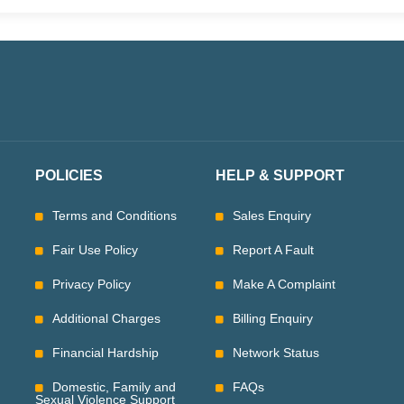
POLICIES
HELP & SUPPORT
Terms and Conditions
Sales Enquiry
Fair Use Policy
Report A Fault
Privacy Policy
Make A Complaint
Additional Charges
Billing Enquiry
Financial Hardship
Network Status
Domestic, Family and
FAQs
Sexual Violence Support