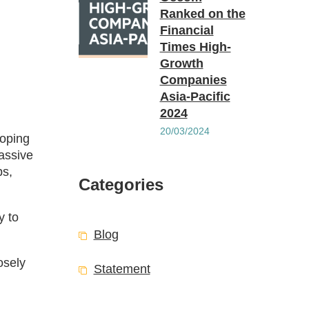
Ranked on the
Financial
Times High-
Growth
Companies
Asia-Pacific
2024
20/03/2024
loping
assive
ps,
Categories
y to
Blog
osely
Statement