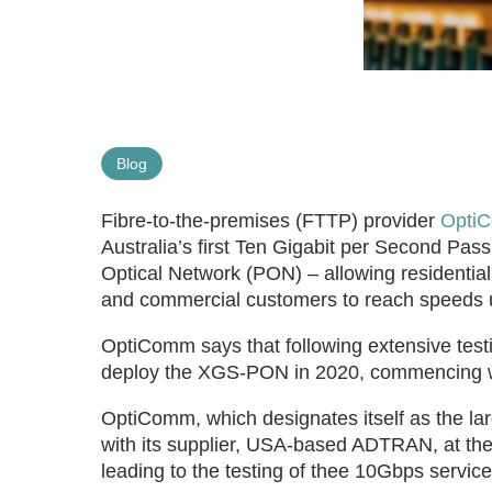
Blog
Fibre-to-the-premises (FTTP) provider
Opti
Australia’s first Ten Gigabit per Second Pa
Optical Network (PON) – allowing residentia
and commercial customers to reach speeds 
OptiComm says that following extensive testi
deploy the XGS-PON in 2020, commencing wit
OptiComm, which designates itself as the lar
with its supplier, USA-based ADTRAN, at the 
leading to the testing of thee 10Gbps service