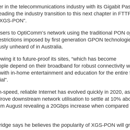
in the telecommunications industry with its Gigabit Pa
ding the industry transition to this next chapter in FTTP
r, XGS-PON”.
s to OptiComm’s network using the traditional PON op
restrictions imposed by first generation GPON technologi
usly unheard of in Australia.
 it to future-proof its sites, “which has become
ple depend on their broadband for robust connectivity w
ith in-home entertainment and education for the entire 
al”.
speed, reliable Internet has evolved quickly in 2020, as
ove downstream network utilisation to settle at 10% abo
from August revealing a 20Gbps increase when compared 
ridge says he believes the popularity of XGS-PON will g