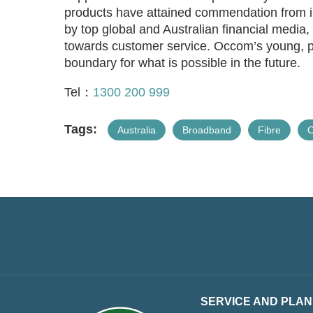
products have attained commendation from in
by top global and Australian financial media
towards customer service. Occom’s young, p
boundary for what is possible in the future.
Tel：
1300 200 999
Tags:
Australia
Broadband
Fibre
SERVICE AND PLAN