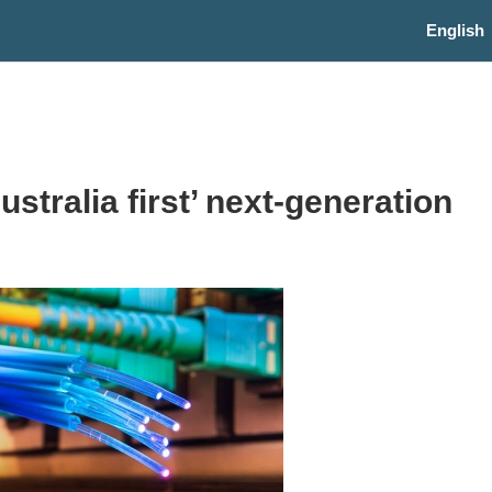
English
ralia first’ next-generation