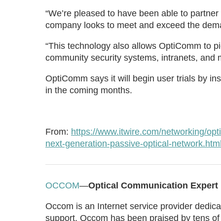
“We’re pleased to have been able to partner 
company looks to meet and exceed the dema
“This technology also allows OptiComm to pio
community security systems, intranets, and m
OptiComm says it will begin user trials by 
in the coming months.
From:
https://www.itwire.com/networking/
next-generation-passive-optical-network.htm
OCCOM
—
Optical Communication Expert
Occom is an Internet service provider dedicat
support. Occom has been praised by tens of 