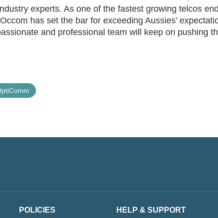
dustry experts. As one of the fastest growing telcos en
, Occom has set the bar for exceeding Aussies’ expectati
assionate and professional team will keep on pushing t
OptiComm
POLICIES
HELP & SUPPORT