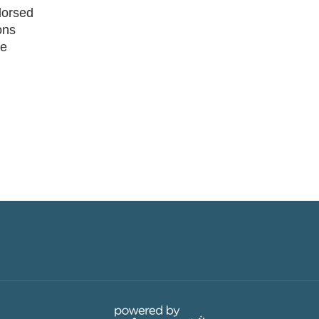
dorsed
ons
he