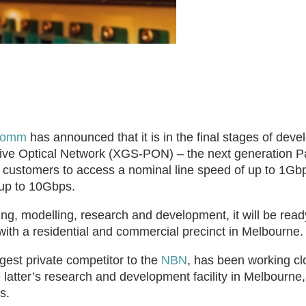
Comm
has announced that it is in the final stages of deve
ssive Optical Network (XGS-PON) – the next generation P
l customers to access a nominal line speed of up to 1Gb
up to 10Gbps.
ng, modelling, research and development, it will be read
h a residential and commercial precinct in Melbourne.
gest private competitor to the
NBN
, has been working cl
latter’s research and development facility in Melbourne,
s.