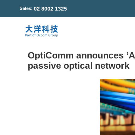
Sales:
02 8002 1325
OptiComm announces ‘Aust
passive optical network