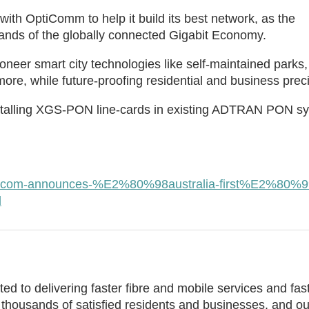
with OptiComm to help it build its best network, as the
nds of the globally connected Gigabit Economy.
neer smart city technologies like self-maintained parks,
ore, while future-proofing residential and business preci
installing XGS-PON line-cards in existing ADTRAN PON s
opticom-announces-%E2%80%98australia-first%E2%80%9
l
ed to delivering faster fibre and mobile services and fas
thousands of satisfied residents and businesses, and ou