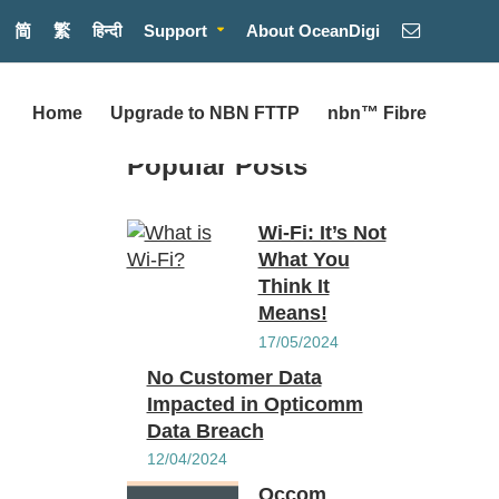
简
繁
हिन्दी
Support
About OceanDigi
Home
Upgrade to NBN FTTP
nbn™ Fibre
Popular Posts
Wi-Fi: It’s Not
What You
Think It
Means!
17/05/2024
No Customer Data
Impacted in Opticomm
Data Breach
12/04/2024
Occom