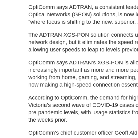
OptiComm says ADTRAN, a consistent leader 
Optical Networks (GPON) solutions, is now lea
“where focus is shifting to the new, superio
The ADTRAN XGS-PON solution connects user
network design, but it eliminates the speed 
allowing user speeds to leap to levels previo
OptiComm says ADTRAN’s XGS-PON is allowing
increasingly important as more and more peo
working from home, gaming, and streaming, w
now making a high-speed connection essenti
According to OptiComm, the demand for high-
Victoria’s second wave of COVID-19 cases dr
pre-pandemic levels, with usage statistics 
the weeks prior.
OptiComm’s chief customer officer Geoff Ald