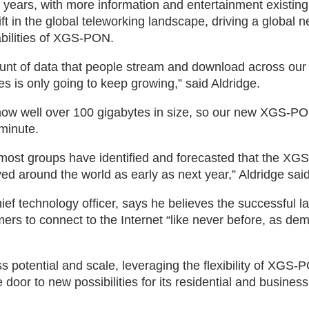
 years, with more information and entertainment existing
t in the global teleworking landscape, driving a global 
bilities of XGS-PON.
unt of data that people stream and download across our
les is only going to keep growing,” said Aldridge.
w well over 100 gigabytes in size, so our new XGS-PON
minute.
y, most groups have identified and forecasted that the X
ed around the world as early as next year,” Aldridge said
ef technology officer, says he believes the successful l
s to connect to the Internet “like never before, as de
s potential and scale, leveraging the flexibility of XGS-
oor to new possibilities for its residential and business