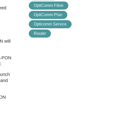
OptiComm Fibre
need
OptiComm Plan
Opticomm Service
Router
 will
GS-PON
.
aunch
mand
PON