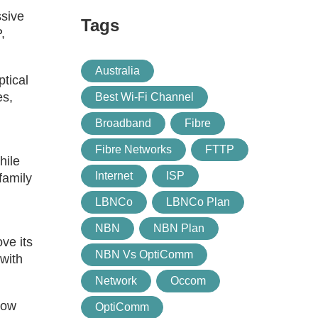
ssive
Tags
,
Australia
tical
es,
Best Wi-Fi Channel
Broadband
Fibre
Fibre Networks
FTTP
hile
Internet
ISP
family
LBNCo
LBNCo Plan
NBN
NBN Plan
ve its
NBN Vs OptiComm
with
Network
Occom
row
OptiComm