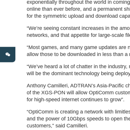
exponentially throughout the world in coming
online than ever before, and a permanent shif
for the symmetric upload and download capa
“We’re seeing constant increases in the amo
networks, and that appetite for large-scale fi
“Most games, and many game updates are no
allow those to be downloaded in less than a 
“We’ve heard a lot of chatter in the industr
will be the dominant technology being deploy
Anthony Camilleri, ADTRAN’s Asia-Pacific chi
of the XGS-PON will allow OptiComm customer
for high-speed internet continues to grow”.
“OptiComm is creating a network with limitles
and the power of 10Gbps speeds to open the d
customers,” said Camilleri.